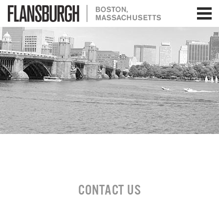
Flansburgh Architects | Boston,
Massachusetts
CONTACT US