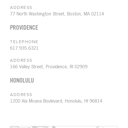
ADDRESS
77 North Washington Street, Boston, MA 02114
PROVIDENCE
TELEPHONE
617.935.6321
ADDRESS
166 Valley Street, Providence, RI 02909
HONOLULU
ADDRESS
1200 Ala Moana Boulevard, Honolulu, HI 96814