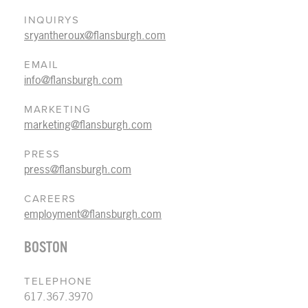
INQUIRYS
sryantheroux@flansburgh.com
EMAIL
info@flansburgh.com
MARKETING
marketing@flansburgh.com
PRESS
press@flansburgh.com
CAREERS
employment@flansburgh.com
BOSTON
TELEPHONE
617.367.3970