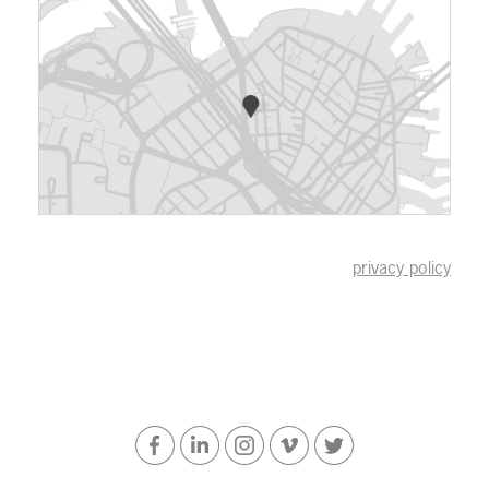
privacy policy