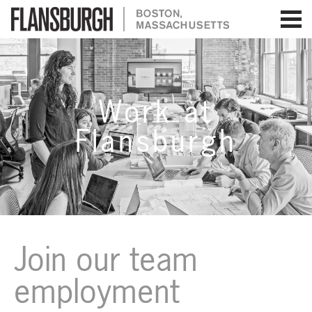
Flansburgh Architects | Boston,
Massachusetts
Work at
Flansburgh
Join our team
employment