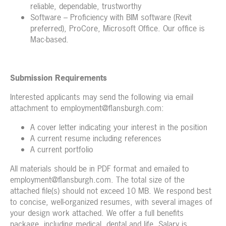
reliable, dependable, trustworthy
Software – Proficiency with BIM software (Revit
preferred), ProCore, Microsoft Office. Our office is
Mac-based.
Submission Requirements
Interested applicants may send the following via email
attachment to employment@flansburgh.com:
A cover letter indicating your interest in the position
A current resume including references
A current portfolio
All materials should be in PDF format and emailed to
employment@flansburgh.com. The total size of the
attached file(s) should not exceed 10 MB. We respond best
to concise, well-organized resumes, with several images of
your design work attached. We offer a full benefits
package, including medical, dental and life. Salary is