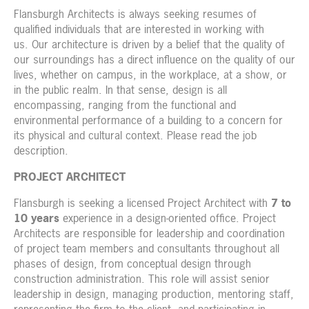
Flansburgh Architects is always seeking resumes of
qualified individuals that are interested in working with
us. Our architecture is driven by a belief that the quality of
our surroundings has a direct influence on the quality of our
lives, whether on campus, in the workplace, at a show, or
in the public realm. In that sense, design is all
encompassing, ranging from the functional and
environmental performance of a building to a concern for
its physical and cultural context. Please read the job
description.
PROJECT ARCHITECT
Flansburgh is seeking a licensed Project Architect with
7 to
10 years
experience in a design-oriented office. Project
Architects are responsible for leadership and coordination
of project team members and consultants throughout all
phases of design, from conceptual design through
construction administration. This role will assist senior
leadership in design, managing production, mentoring staff,