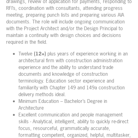
drawings, review of application for payments, responding to
RFI’s, coordination with consultants, attending progress
meeting, preparing punch lists and preparing various AIA
documents. The role will include ongoing communication
with the Project Architect and/or the Design Principal to
maintain a continuity with design choices and decisions
required in the field.
Twelve
(12+)
plus years of experience working in an
architectural firm with construction administration
experience and the ability to understand trade
documents and knowledge of construction
terminology. Education sector experience and
familiarity with Chapter 149 and 149a construction
delivery methods ideal.
Minimum Education – Bachelor’s Degree in
Architecture
Excellent communication and people management
skills - Analytical, intelligent, ability to quickly re-direct
focus, resourceful, grammatically accurate,
formatting competent, organized, helpful, multitasker,