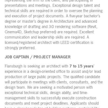
representing the firm to the client, and participating in
presentations and meetings. Exceptional design talent and
technical skills are required in order to oversee the planning
and execution of project documents. A five-year bachelor’s
degree or master’s degree in Architecture and advanced
knowledge of drafting and 3-D rendering software (Revit,
Cinema4D, Sketchup preferred) are required. Excellent
communication and leadership skills are required. A
licensed/registered architect with LEED certification is
strongly preferred.
JOB CAPTAIN / PROJECT MANAGER
Flansburgh is seeking an architect with
7 to 15 years
’
experience in a design-oriented office to assist and/or lead
production of large public projects. The qualified candidate
will participate in meetings with clients, consultants, and the
design team. We are seeking a motivated person with
exceptional technical skills, design ability, and time-
management skills to successfully execute construction
documents and meet project deadlines. Applicants should