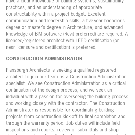
have a clear knowledge of building systems, sustainability
practices, and an understanding of appropriate
constructability within a project budget. Excellent
communication and leadership skills, a five-year bachelor’s
degree or master’s degree in Architecture, and advanced
knowledge of BIM software (Revit preferred) are required. A
licensed/registered architect with LEED certification (or
near licensure and certification) is preferred.
CONSTRUCTION ADMINISTRATOR
Flansburgh Architects is seeking a qualified registered
architect to join our team as a Construction Administration
specialist. We see Construction Administration as a critical
continuation of the design process, and we seek an
individual with a passion for overseeing the building process
and working closely with the contractor.
The Construction
Administrator is responsible for coordinating building
projects from construction kick-off to final completion and
through the warranty period. Job duties will include field
inspections and reports, review of submittals and shop