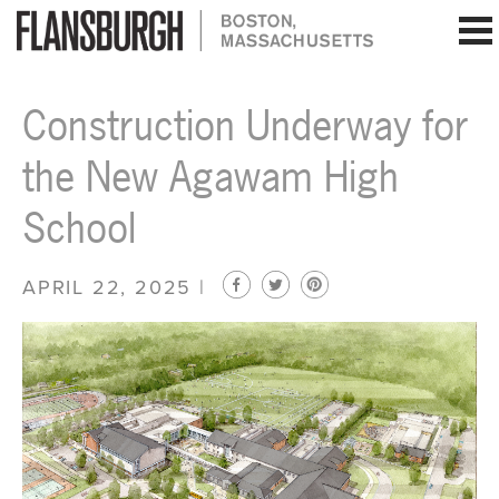
Flansburgh Architects | Boston, Massachusetts
Construction Underway for
the New Agawam High
School
APRIL 22, 2025 |