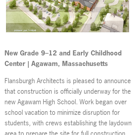
New Grade 9–12 and
Early Childhood
Center
| Agawam, Massachusetts
Flansburgh Architects is pleased to announce
that construction is officially underway for the
new Agawam High School. Work began over
school vacation to minimize disruption for
students, with crews establishing the laydown
area to prepare the site for full construction.