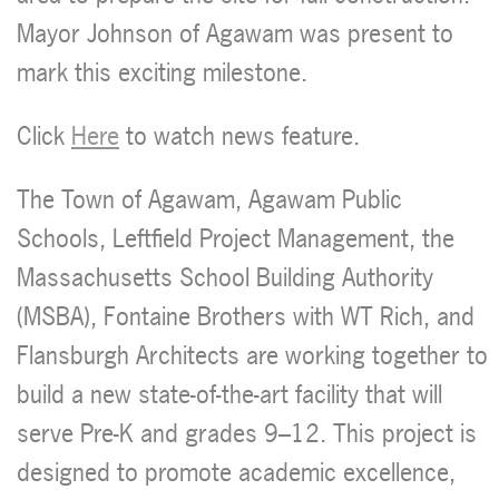
Mayor Johnson of Agawam was present to
mark this exciting milestone.
Click
Here
to watch news feature.
The Town of Agawam, Agawam Public
Schools, Leftfield Project Management, the
Massachusetts School Building Authority
(MSBA), Fontaine Brothers with WT Rich, and
Flansburgh Architects are working together to
build a new state-of-the-art facility that will
serve Pre-K and grades 9–12. This project is
designed to promote academic excellence,