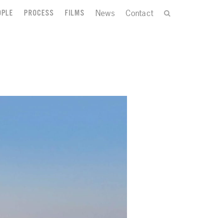
News
Contact
OPLE
PROCESS
FILMS