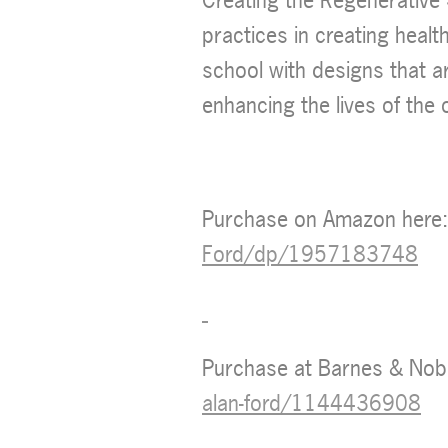
practices in creating healt
school with designs that a
enhancing the lives of the
Purchase on Amazon here
Ford/dp/1957183748
Purchase at Barnes & Nob
alan-ford/1144436908