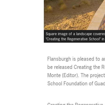
Square image of a landscape covered i
"Creating the Regenerative School" in 
Flansburgh is pleased to a
be released Creating the R
Monte (Editor). The projec
School Foundation of Guad
Creating the Regenerative 