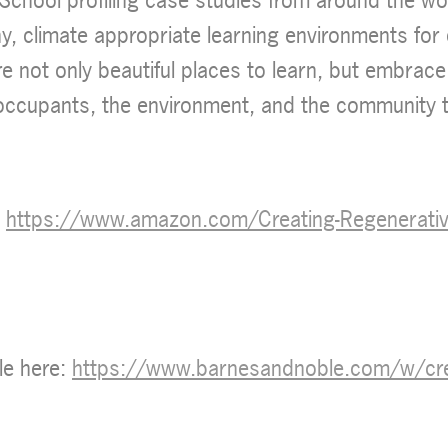
hy, climate appropriate learning environments for
re not only beautiful places to learn, but embrace
 occupants, the environment, and the community t
:
https://www.amazon.com/Creating-Regenerative
le here:
https://www.barnesandnoble.com/w/creat