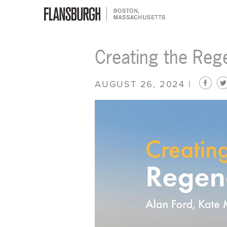
Flansburgh Architects | Boston,
Creating the Reg
Massachusetts
AUGUST 26, 2024 |