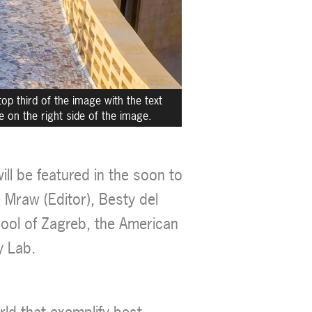
op third of the image with the text
le on the right side of the image.
ll be featured in the soon to
 Mraw (Editor), Besty del
hool of Zagreb, the American
y Lab.
rld that exemplify best