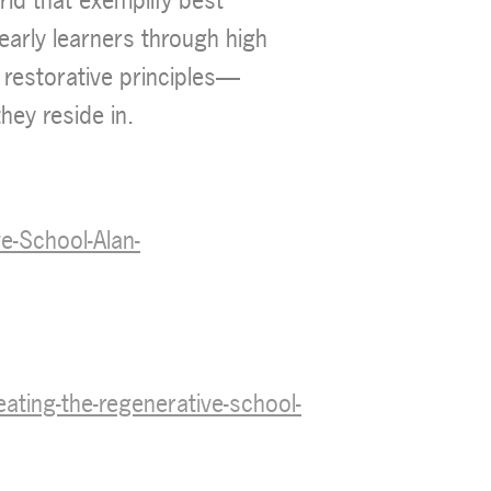
 early learners through high
 restorative principles—
hey reside in.
-School-Alan-
ing-the-regenerative-school-