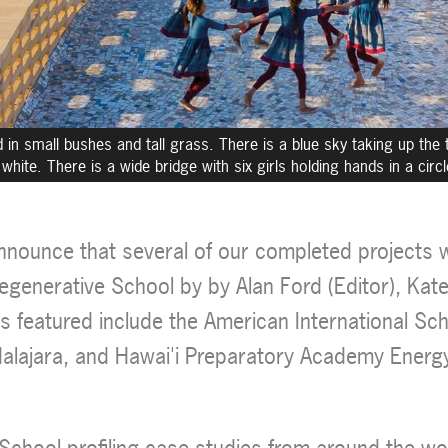
n small bushes and tall grass. There is a blue sky taking up the t
white. There is a wide bridge with six girls holding hands in a circ
nnounce that several of our completed projects wi
egenerative School by by Alan Ford (Editor), Kate
ts featured include the American International Sc
alajara, and Hawai'i Preparatory Academy Energ
School profiling case studies from around the wo