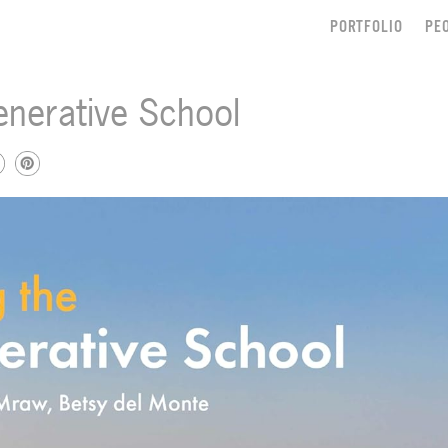
PORTFOLIO
PE
enerative School