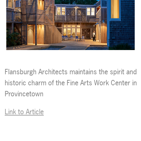
Flansburgh Architects maintains the spirit and
historic charm of the Fine Arts Work Center in
Provincetown
Link to Article