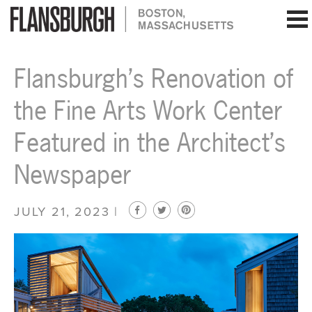
Flansburgh Architects | Boston, Massachusetts
Flansburgh’s Renovation of
the Fine Arts Work Center
Featured in the Architect’s
Newspaper
JULY 21, 2023 |