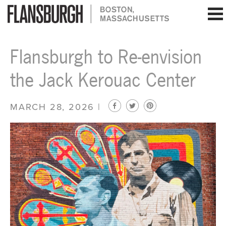
Flansburgh Architects | Boston, Massachusetts
Flansburgh to Re-envision
the Jack Kerouac Center
MARCH 28, 2026 |