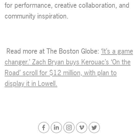
for performance, creative collaboration, and
community inspiration.
Read more at The Boston Globe:
‘It’s a game
changer.’ Zach Bryan buys Kerouac’s ‘On the
Road’ scroll for $12 million, with plan to
display it in Lowell.