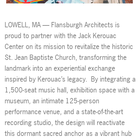
LOWELL, MA
— Flansburgh Architects is
proud to partner with the Jack Kerouac
Center on its mission to revitalize the historic
St. Jean Baptiste Church, transforming the
landmark into an experiential exchange
inspired by Kerouac’s legacy.
By integrating a
1,500-seat music hall, exhibition space with a
museum, an intimate 125-person
performance venue, and a state-of-the-art
recording studio, the design will reactivate
this dormant sacred anchor as a vibrant hub