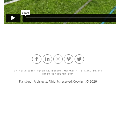
Facebook
Linked
Instagram
Vimeo
Twitter
77 North Washington St, Boston, MA 02114 | 617.367.3970 |
info@flansburgh.com
In
Flansburgh Architects. All rights reserved. Copyright © 2026