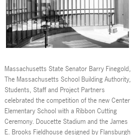
Massachusetts State Senator Barry Finegold,
The Massachusetts School Building Authority,
Students, Staff and Project Partners
celebrated the competition of the new Center
Elementary School with a Ribbon Cutting
Ceremony. Doucette Stadium and the James
E. Brooks Fieldhouse designed by Flansburgh