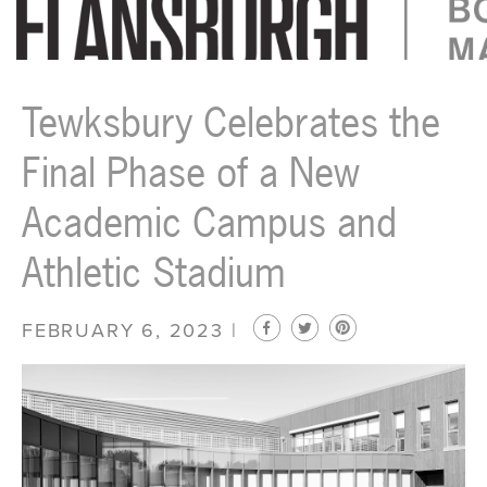
Flansburgh Architects | Boston, Massachusetts
Tewksbury Celebrates the
Final Phase of a New
Academic Campus and
Athletic Stadium
FEBRUARY 6, 2023 |