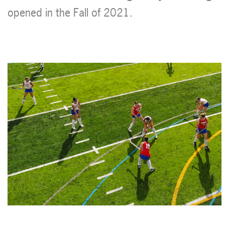
opened in the Fall of 2021.