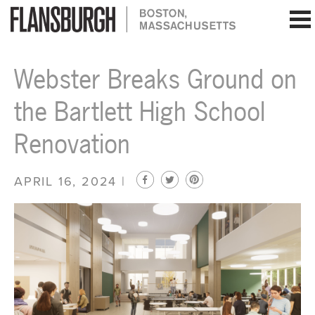
Flansburgh Architects | Boston, Massachusetts
Webster Breaks Ground on
the Bartlett High School
Renovation
APRIL 16, 2024 |