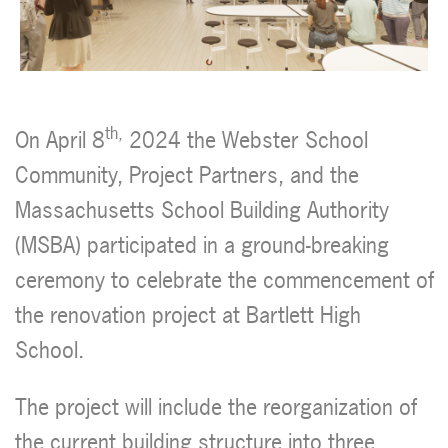
th,
On April 8
2024 the Webster School
Community, Project Partners, and the
Massachusetts School Building Authority
(MSBA) participated in a ground-breaking
ceremony to celebrate the commencement of
the renovation project at Bartlett High
School.
The project will include the reorganization of
the current building structure into three