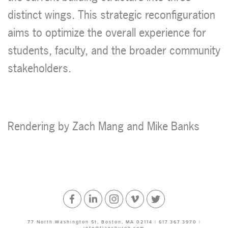
distinct wings. This strategic reconfiguration
aims to optimize the overall experience for
students, faculty, and the broader community
stakeholders.
Rendering by Zach Mang and Mike Banks
Facebook
Linked
Instagram
Vimeo
Twitter
77 North Washington St, Boston, MA 02114 | 617.367.3970 |