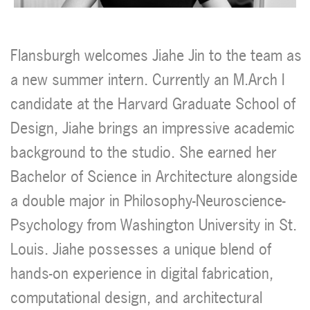
Flansburgh welcomes Jiahe Jin to the team as
a new summer intern. Currently an M.Arch I
candidate at the Harvard Graduate School of
Design, Jiahe brings an impressive academic
background to the studio. She earned her
Bachelor of Science in Architecture alongside
a double major in Philosophy-Neuroscience-
Psychology from Washington University in St.
Louis. Jiahe possesses a unique blend of
hands-on experience in digital fabrication,
computational design, and architectural