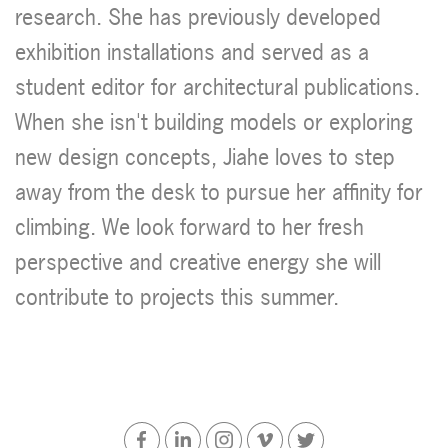
research. She has previously developed
exhibition installations and served as a
student editor for architectural publications.
When she isn't building models or exploring
new design concepts, Jiahe loves to step
away from the desk to pursue her affinity for
climbing. We look forward to her fresh
perspective and creative energy she will
contribute to projects this summer.