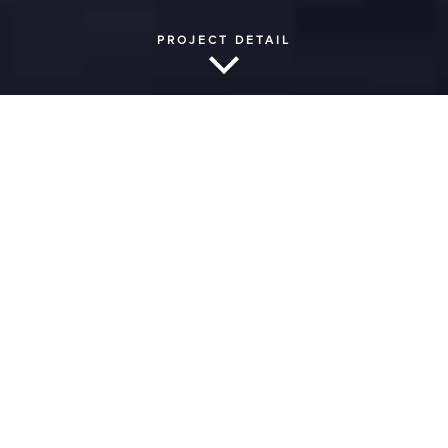
PROJECT DETAIL
American International
School of Johannesburg |
Theater
New Performing Arts Facility
|
Johannesburg, South
Africa
Acoustics, function and aesthetics work in
harmony to produce a beautiful result at the
new 525-seat theatre at the American