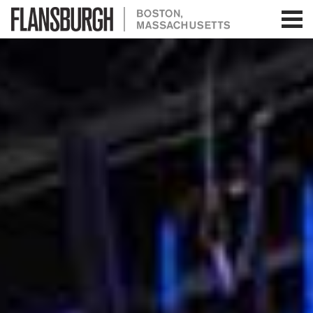
Flansburgh Architects | Boston,
Massachusetts