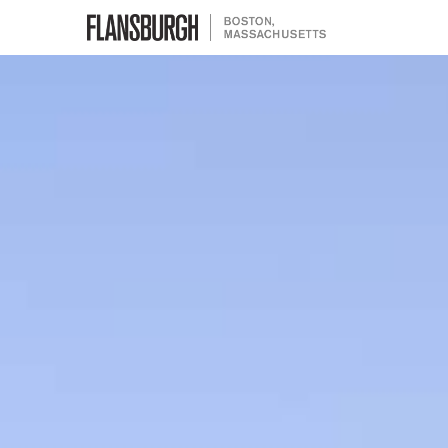
Flansburgh Architects | Boston,
Massachusetts