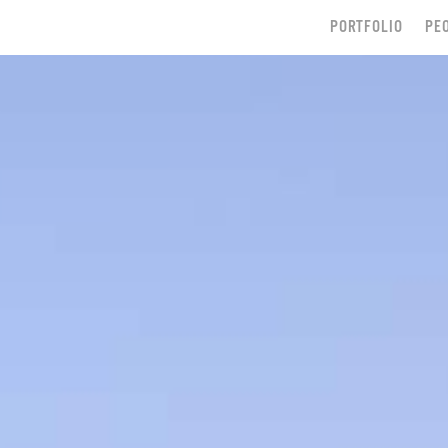
PORTFOLIO
PE