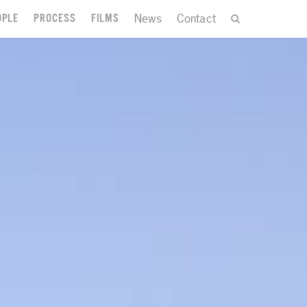
News
Contact
OPLE
PROCESS
FILMS