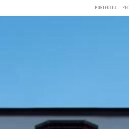
PORTFOLIO
PE