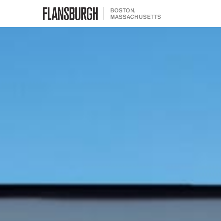
Flansburgh Architects | Boston,
Massachusetts