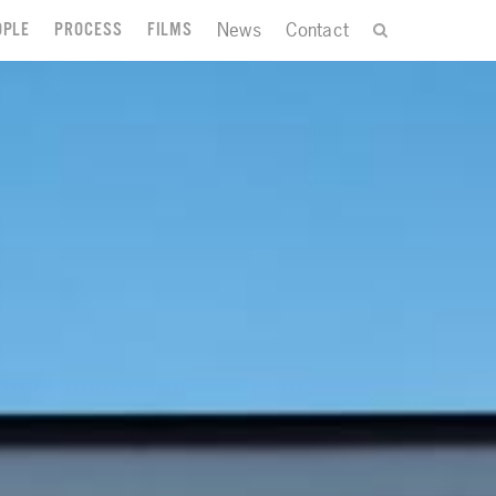
News
Contact
OPLE
PROCESS
FILMS