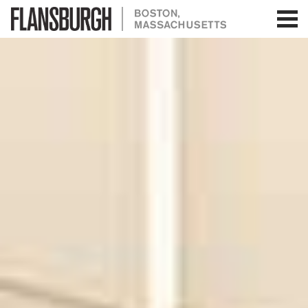
Flansburgh Architects | Boston,
Massachusetts