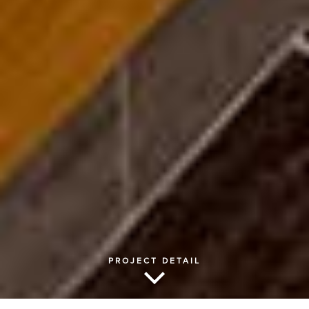
PROJECT DETAIL